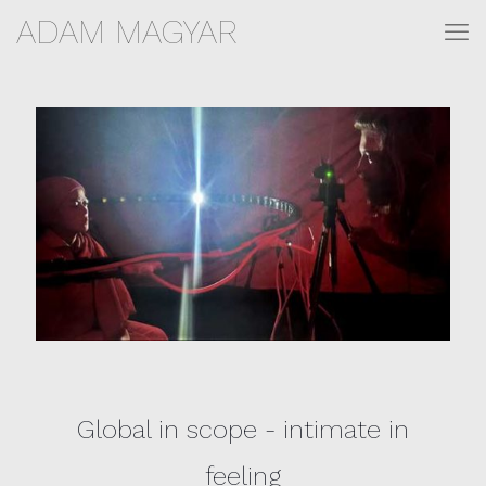
ADAM MAGYAR
Global in scope - intimate in
feeling