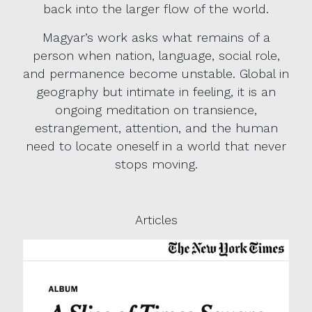
back into the larger flow of the world.
Magyar’s work asks what remains of a
person when nation, language, social role,
and permanence become unstable. Global in
geography but intimate in feeling, it is an
ongoing meditation on transience,
estrangement, attention, and the human
need to locate oneself in a world that never
stops moving.
Articles