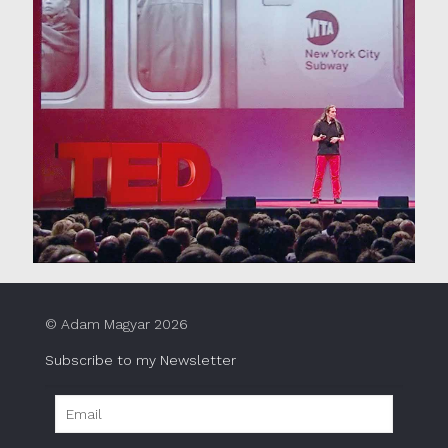
© Adam Magyar 2026
Subscribe to my Newsletter