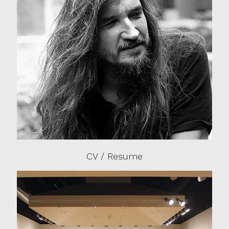
CV / Resume