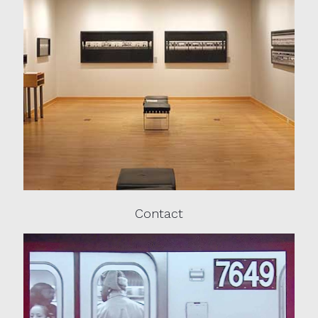
Contact