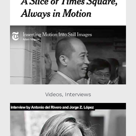
Videos, Interviews