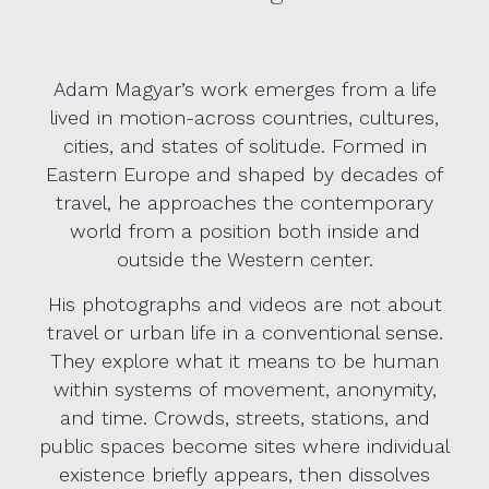
Adam Magyar’s work emerges from a life
lived in motion-across countries, cultures,
cities, and states of solitude. Formed in
Eastern Europe and shaped by decades of
travel, he approaches the contemporary
world from a position both inside and
outside the Western center.
His photographs and videos are not about
travel or urban life in a conventional sense.
They explore what it means to be human
within systems of movement, anonymity,
and time. Crowds, streets, stations, and
public spaces become sites where individual
existence briefly appears, then dissolves