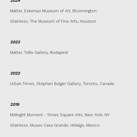
2024
Matter, Eskenazi Museum of Art, Bloomington
Stainless, The Museum of Fine Arts, Houston
2023
Matter, ToBe Gallery, Budapest
2022
Urban Times, Stephen Bulger Gallery, Toronto, Canada
2019
Midnight Moment - Times Square Arts, New York, NY
Stainless, Museo Casa Grande, Hidalgo, Mexico