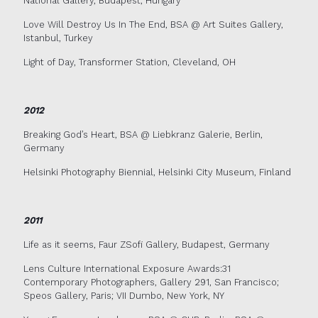
National Gallery, Budapest, Hungary
Love Will Destroy Us In The End, BSA @ Art Suites Gallery,
Istanbul, Turkey
Light of Day, Transformer Station, Cleveland, OH
2012
Breaking God’s Heart, BSA @ Liebkranz Galerie, Berlin,
Germany
Helsinki Photography Biennial, Helsinki City Museum, Finland
2011
Life as it seems, Faur ZSofi Gallery, Budapest, Germany
Lens Culture International Exposure Awards:31
Contemporary Photographers, Gallery 291, San Francisco;
Speos Gallery, Paris; VII Dumbo, New York, NY