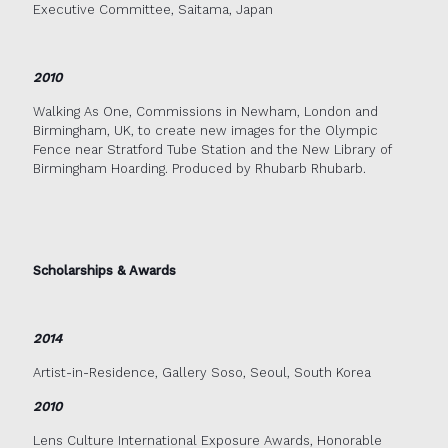
Executive Committee, Saitama, Japan
2010
Walking As One, Commissions in Newham, London and
Birmingham, UK, to create new images for the Olympic
Fence near Stratford Tube Station and the New Library of
Birmingham Hoarding. Produced by Rhubarb Rhubarb.
Scholarships & Awards
2014
Artist-in-Residence, Gallery Soso, Seoul, South Korea
2010
Lens Culture International Exposure Awards, Honorable