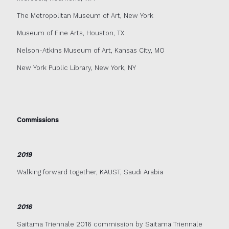
The Metropolitan Museum of Art, New York
Museum of Fine Arts, Houston, TX
Nelson-Atkins Museum of Art, Kansas City, MO
New York Public Library, New York, NY
Commissions
2019
Walking forward together, KAUST, Saudi Arabia
2016
Saitama Triennale 2016 commission by Saitama Triennale