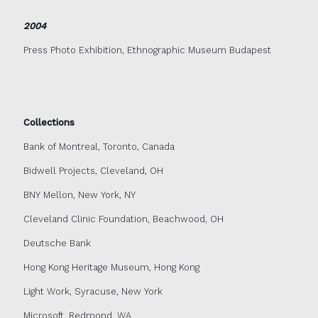
2004
Press Photo Exhibition, Ethnographic Museum Budapest
Collections
Bank of Montreal, Toronto, Canada
Bidwell Projects, Cleveland, OH
BNY Mellon, New York, NY
Cleveland Clinic Foundation, Beachwood, OH
Deutsche Bank
Hong Kong Heritage Museum, Hong Kong
Light Work, Syracuse, New York
Microsoft, Redmond, WA