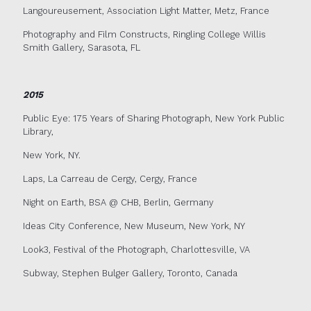
Langoureusement, Association Light Matter, Metz, France
Photography and Film Constructs, Ringling College Willis
Smith Gallery, Sarasota, FL
2015
Public Eye: 175 Years of Sharing Photograph, New York Public
Library,
New York, NY.
Laps, La Carreau de Cergy, Cergy, France
Night on Earth, BSA @ CHB, Berlin, Germany
Ideas City Conference, New Museum, New York, NY
Look3, Festival of the Photograph, Charlottesville, VA
Subway, Stephen Bulger Gallery, Toronto, Canada