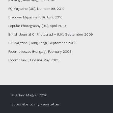
Katalog (Denmark), 22.2, 2010
PQ Magazine (US), Number 99, 2010
Discover Magazine (US), April 2010
Popular Photography (US), April 2010
British Journal Of Photography (UK), September 2009
HK Magazine (Hong Kong), September 2009
Fotomuveszet (Hungary), February 2008
Fotomozaik (Hungary), May 2005
© Adam Magyar 2026
Subscribe to my Newsletter