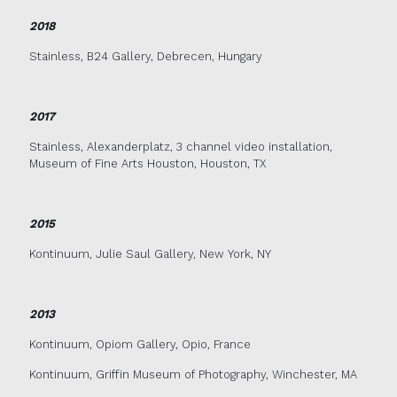
2018
Stainless, B24 Gallery, Debrecen, Hungary
2017
Stainless, Alexanderplatz, 3 channel video installation,
Museum of Fine Arts Houston, Houston, TX
2015
Kontinuum, Julie Saul Gallery, New York, NY
2013
Kontinuum, Opiom Gallery, Opio, France
Kontinuum, Griffin Museum of Photography, Winchester, MA