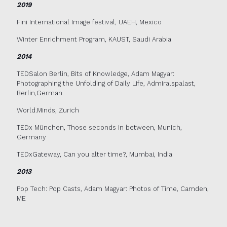
2019
Fini International Image festival, UAEH, Mexico
Winter Enrichment Program, KAUST, Saudi Arabia
2014
TEDSalon Berlin, Bits of Knowledge, Adam Magyar:
Photographing the Unfolding of Daily Life, Admiralspalast,
Berlin,German
World.Minds, Zurich
TEDx München, Those seconds in between, Munich,
Germany
TEDxGateway, Can you alter time?, Mumbai, India
2013
Pop Tech: Pop Casts, Adam Magyar: Photos of Time, Camden,
ME