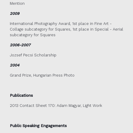
Mention
2009
International Photography Award, 1st place in Fine Art -
Collage subcategory for Squares, 1st place in Special - Aerial
subcategory for Squares
2006-2007
Jozsef Pecsi Scholarship
2004
Grand Prize, Hungarian Press Photo
Publications
2013 Contact Sheet 170: Adam Magyar, Light Work
Public Speaking Engagements