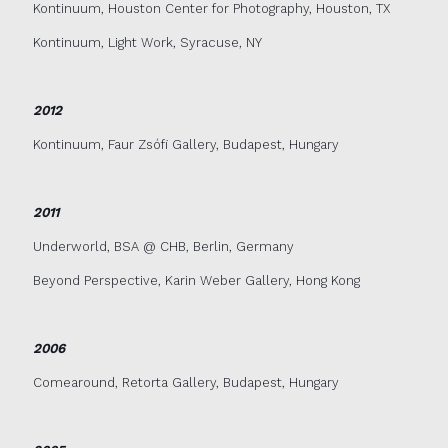
Kontinuum, Houston Center for Photography, Houston, TX
Kontinuum, Light Work, Syracuse, NY
2012
Kontinuum, Faur Zsófi Gallery, Budapest, Hungary
2011
Underworld, BSA @ CHB, Berlin, Germany
Beyond Perspective, Karin Weber Gallery, Hong Kong
2006
Comearound, Retorta Gallery, Budapest, Hungary