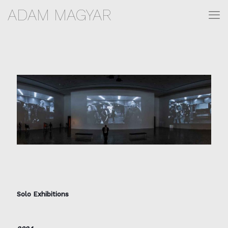
ADAM MAGYAR
Solo Exhibitions