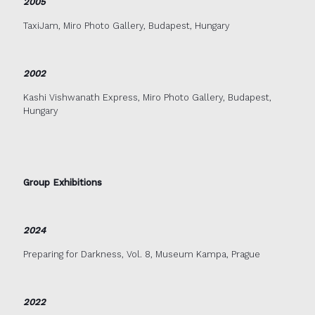
2005
TaxiJam, Miro Photo Gallery, Budapest, Hungary
2002
Kashi Vishwanath Express, Miro Photo Gallery, Budapest,
Hungary
Group Exhibitions
2024
Preparing for Darkness, Vol. 8, Museum Kampa, Prague
2022