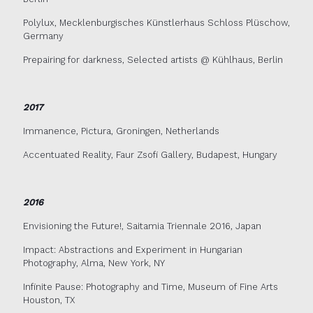
Polylux, Mecklenburgisches Künstlerhaus Schloss Plüschow,
Germany
Prepairing for darkness, Selected artists @ Kühlhaus, Berlin
2017
Immanence, Pictura, Groningen, Netherlands
Accentuated Reality, Faur Zsofi Gallery, Budapest, Hungary
2016
Envisioning the Future!, Saitamia Triennale 2016, Japan
Impact: Abstractions and Experiment in Hungarian
Photography, Alma, New York, NY
Infinite Pause: Photography and Time, Museum of Fine Arts
Houston, TX