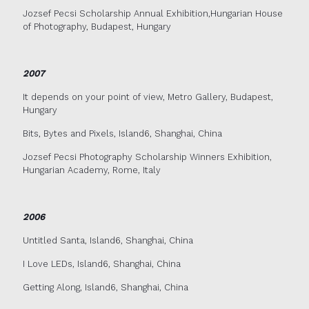
Jozsef Pecsi Scholarship Annual Exhibition,Hungarian House
of Photography, Budapest, Hungary
2007
It depends on your point of view, Metro Gallery, Budapest,
Hungary
Bits, Bytes and Pixels, Island6, Shanghai, China
Jozsef Pecsi Photography Scholarship Winners Exhibition,
Hungarian Academy, Rome, Italy
2006
Untitled Santa, Island6, Shanghai, China
I Love LEDs, Island6, Shanghai, China
Getting Along, Island6, Shanghai, China