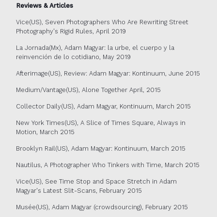
Reviews & Articles
Vice(US), Seven Photographers Who Are Rewriting Street
Photography's Rigid Rules, April 2019
La Jornada(Mx), Adam Magyar: la urbe, el cuerpo y la
reinvención de lo cotidiano, May 2019
Afterimage(US), Review: Adam Magyar: Kontinuum, June 2015
Medium/Vantage(US), Alone Together April, 2015
Collector Daily(US), Adam Magyar, Kontinuum, March 2015
New York Times(US), A Slice of Times Square, Always in
Motion, March 2015
Brooklyn Rail(US), Adam Magyar: Kontinuum, March 2015
Nautilus, A Photographer Who Tinkers with Time, March 2015
Vice(US), See Time Stop and Space Stretch in Adam
Magyar's Latest Slit-Scans, February 2015
Musée(US), Adam Magyar (crowdsourcing), February 2015