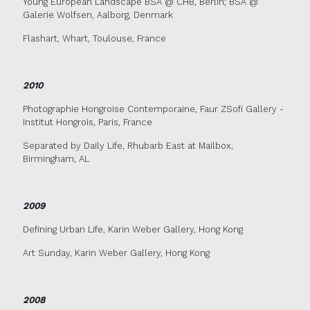
Young European Landscape BSA @ CHB, Berlin; BSA @
Galerie Wolfsen, Aalborg, Denmark
Flashart, Whart, Toulouse, France
2010
Photographie Hongroise Contemporaine, Faur ZSofi Gallery -
Institut Hongrois, Paris, France
Separated by Daily Life, Rhubarb East at Mailbox,
Birmingham, AL
2009
Defining Urban Life, Karin Weber Gallery, Hong Kong
Art Sunday, Karin Weber Gallery, Hong Kong
2008