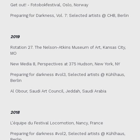
Get out! - Fotobokfestival, Oslo, Norway
Preparing for Darkness, Vol. 7: Selected artists @ CHB, Berlin
2019
Rotation 27. The Nelson-Atkins Museum of Art, Kansas City,
MO
New Media 8, Perspectives at 375 Hudson, New York, NY
Preparing for darkness #vol3, Selected artists @ Kühlhaus,
Berlin
Al Obour, Saudi Art Council, Jeddah, Saudi Arabia
2018
L’équipe du Festival Locomotion, Nancy, France
Preparing for darkness #vol2, Selected artists @ Kühlhaus,
Berlin