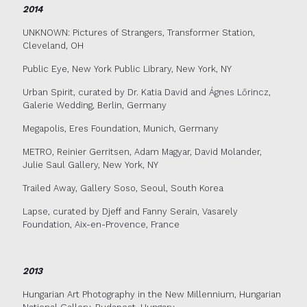
2014
UNKNOWN: Pictures of Strangers, Transformer Station,
Cleveland, OH
Public Eye, New York Public Library, New York, NY
Urban Spirit, curated by Dr. Katia David and Ágnes Lőrincz,
Galerie Wedding, Berlin, Germany
Megapolis, Eres Foundation, Munich, Germany
METRO, Reinier Gerritsen, Adam Magyar, David Molander,
Julie Saul Gallery, New York, NY
Trailed Away, Gallery Soso, Seoul, South Korea
Lapse, curated by Djeff and Fanny Serain, Vasarely
Foundation, Aix-en-Provence, France
2013
Hungarian Art Photography in the New Millennium, Hungarian