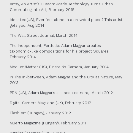
Artsy, An Artist’s Custom-Made Technology Turns Urban
Commuting into Art, February 2015
Ideas.ted(US), Ever feel alone in a crowded place? This artist
gets you, Aug 2014
The Wall Street Journal, March 2014
The Independent, Portfolio: Adam Magyar creates
taxonomic-like compositions for his project Squares,
February 2014
Medium/Matter (US), Einstein’s Camera, January 2014
In The In-between, Adam Magyar and the City as Nature, May
2013
PDN (US), Adam Magyar’s slit-scan camera,
March 2012
Digital Camera Magazine (UK), February 2012
Flash Art (Hungary), January 2012
Muerto Magazine (Hungary), February 2011