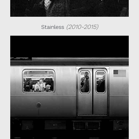
(2010-2015)
Stainless