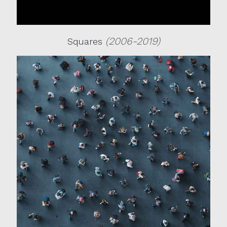
(2006-2019)
Squares