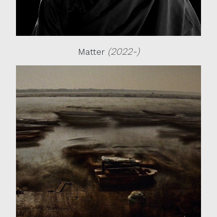
(2022-)
Matter