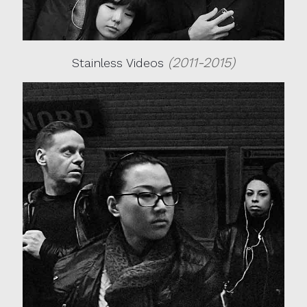
(2011-2015)
Stainless Videos