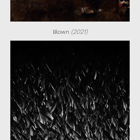
(2021)
Blown