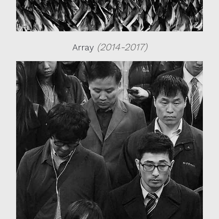
(2014-2017)
Array