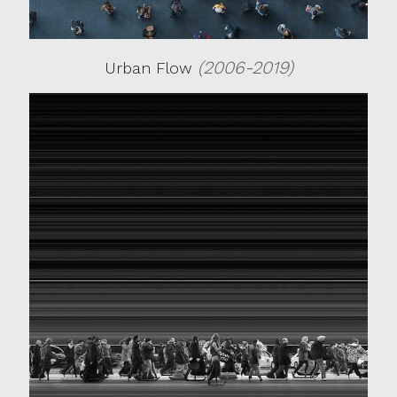
(2006-2019)
Urban Flow