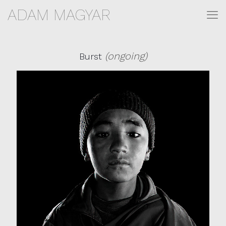
ADAM MAGYAR
(ongoing)
Burst